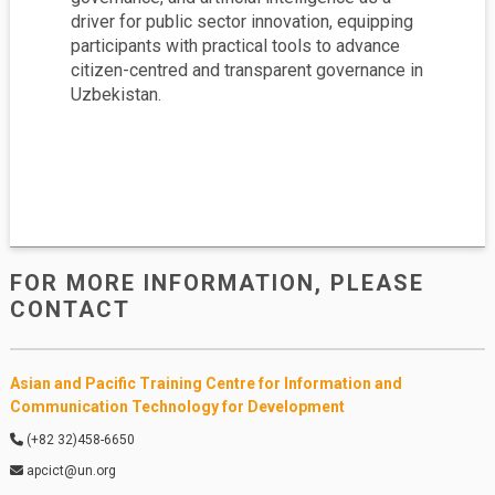
driver for public sector innovation, equipping
participants with practical tools to advance
citizen-centred and transparent governance in
Uzbekistan.
FOR MORE INFORMATION, PLEASE
PDF
CONTACT
English
Asian and Pacific Training Centre for Information and
Communication Technology for Development
(+82 32)458-6650
apcict@un.org