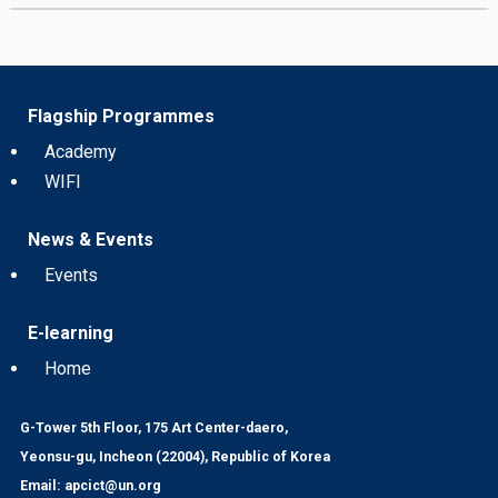
Flagship Programmes
Academy
WIFI
News & Events
Events
E-learning
Home
G-Tower 5th Floor, 175 Art Center-daero,
Yeonsu-gu, Incheon (22004), Republic of Korea
Email: apcict@un.org