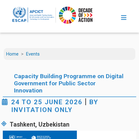
Skip to main content
Home
Events
Capacity Building Programme on Digital
Government for Public Sector
Innovation
|
24 TO 25 JUNE 2026
BY
INVITATION ONLY
Tashkent, Uzbekistan