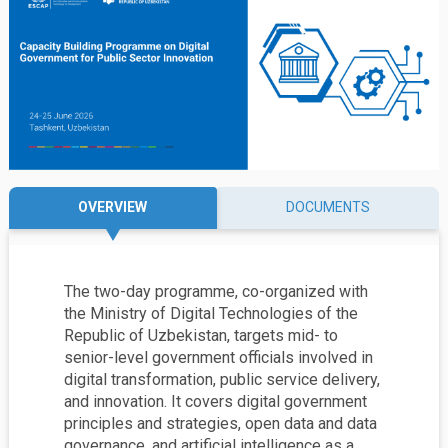
OVERVIEW
DOCUMENTS
The two-day programme, co-organized with
the
Ministry of Digital Technologies of the
Republic of Uzbekistan,
targets mid- to
senior-level government officials involved in
digital transformation, public service delivery,
and innovation. It covers digital government
principles and strategies, open data and data
governance, and artificial intelligence as a