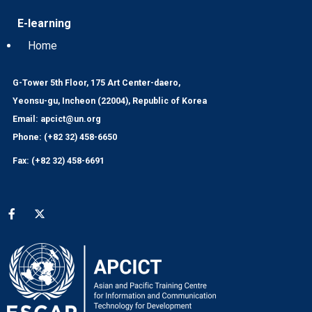
E-learning
Home
G-Tower 5th Floor, 175 Art Center-daero,
Yeonsu-gu, Incheon (22004), Republic of Korea
Email: apcict@un.org
Phone: (+82 32) 458-6650
Fax: (+82 32) 458-6691
Social media menu