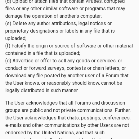
(d) Upload or attach files that contain viruses, corrupted
files or any other similar software or programs that may
damage the operation of another’s computer;
(e) Delete any author attributions, legal notices or
proprietary designations or labels in any file that is
uploaded;
(f) Falsify the origin or source of software or other material
contained in a file that is uploaded;
(g) Advertise or offer to sell any goods or services, or
conduct or forward surveys, contests or chain letters, or
download any file posted by another user of a Forum that
the User knows, or reasonably should know, cannot be
legally distributed in such manner.
The User acknowledges that all Forums and discussion
groups are public and not private communications. Further,
the User acknowledges that chats, postings, conferences,
e-mails and other communications by other Users are not
endorsed by the United Nations, and that such