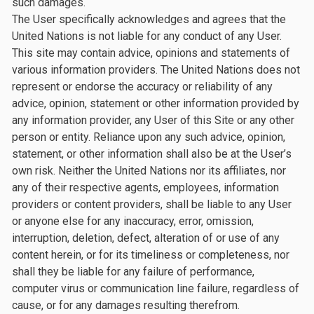
such damages.
The User specifically acknowledges and agrees that the
United Nations is not liable for any conduct of any User.
This site may contain advice, opinions and statements of
various information providers. The United Nations does not
represent or endorse the accuracy or reliability of any
advice, opinion, statement or other information provided by
any information provider, any User of this Site or any other
person or entity. Reliance upon any such advice, opinion,
statement, or other information shall also be at the User’s
own risk. Neither the United Nations nor its affiliates, nor
any of their respective agents, employees, information
providers or content providers, shall be liable to any User
or anyone else for any inaccuracy, error, omission,
interruption, deletion, defect, alteration of or use of any
content herein, or for its timeliness or completeness, nor
shall they be liable for any failure of performance,
computer virus or communication line failure, regardless of
cause, or for any damages resulting therefrom.