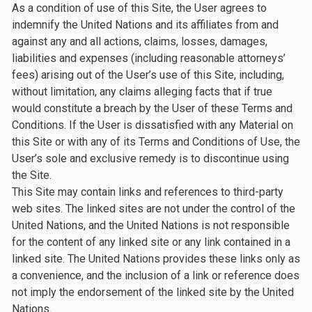
As a condition of use of this Site, the User agrees to
indemnify the United Nations and its affiliates from and
against any and all actions, claims, losses, damages,
liabilities and expenses (including reasonable attorneys’
fees) arising out of the User’s use of this Site, including,
without limitation, any claims alleging facts that if true
would constitute a breach by the User of these Terms and
Conditions. If the User is dissatisfied with any Material on
this Site or with any of its Terms and Conditions of Use, the
User’s sole and exclusive remedy is to discontinue using
the Site.
This Site may contain links and references to third-party
web sites. The linked sites are not under the control of the
United Nations, and the United Nations is not responsible
for the content of any linked site or any link contained in a
linked site. The United Nations provides these links only as
a convenience, and the inclusion of a link or reference does
not imply the endorsement of the linked site by the United
Nations.