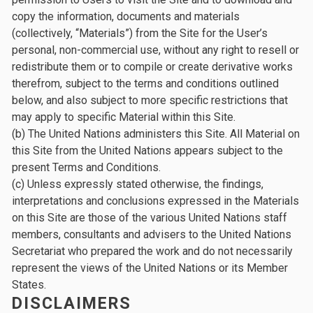
copy the information, documents and materials
(collectively, “Materials”) from the Site for the User’s
personal, non-commercial use, without any right to resell or
redistribute them or to compile or create derivative works
therefrom, subject to the terms and conditions outlined
below, and also subject to more specific restrictions that
may apply to specific Material within this Site.
(b) The United Nations administers this Site. All Material on
this Site from the United Nations appears subject to the
present Terms and Conditions.
(c) Unless expressly stated otherwise, the findings,
interpretations and conclusions expressed in the Materials
on this Site are those of the various United Nations staff
members, consultants and advisers to the United Nations
Secretariat who prepared the work and do not necessarily
represent the views of the United Nations or its Member
States.
DISCLAIMERS