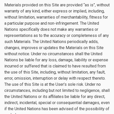
Materials provided on this Site are provided “as is”, without
warranty of any kind, either express or implied, including,
without limitation, warranties of merchantability, fitness for
a particular purpose and non-infringement. The United
Nations specifically does not make any warranties or
representations as to the accuracy or completeness of any
such Materials. The United Nations periodically adds,
changes, improves or updates the Materials on this Site
without notice. Under no circumstances shall the United
Nations be liable for any loss, damage, liability or expense
incurred or suffered that is claimed to have resulted from
the use of this Site, including, without limitation, any fault,
error, omission, interruption or delay with respect thereto.
The use of this Site is at the User’s sole risk. Under no
circumstances, including but not limited to negligence, shall
the United Nations or its affiliates be liable for any direct,
indirect, incidental, special or consequential damages, even
if the United Nations has been advised of the possibility of