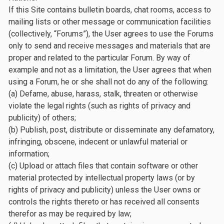
If this Site contains bulletin boards, chat rooms, access to
mailing lists or other message or communication facilities
(collectively, “Forums”), the User agrees to use the Forums
only to send and receive messages and materials that are
proper and related to the particular Forum. By way of
example and not as a limitation, the User agrees that when
using a Forum, he or she shall not do any of the following:
(a) Defame, abuse, harass, stalk, threaten or otherwise
violate the legal rights (such as rights of privacy and
publicity) of others;
(b) Publish, post, distribute or disseminate any defamatory,
infringing, obscene, indecent or unlawful material or
information;
(c) Upload or attach files that contain software or other
material protected by intellectual property laws (or by
rights of privacy and publicity) unless the User owns or
controls the rights thereto or has received all consents
therefor as may be required by law;