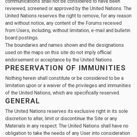
communications shall not be considered to have been
reviewed, screened or approved by the United Nations. The
United Nations reserves the right to remove, for any reason
and without notice, any content of the Forums received
from Users, including, without limitation, e-mail and bulletin
board postings.
The boundaries and names shown and the designations
used on the maps on this site do not imply official
endorsement or acceptance by the United Nations.
PRESERVATION OF IMMUNITIES
Nothing herein shall constitute or be considered to be a
limitation upon or a waiver of the privileges and immunities
of the United Nations, which are specifically reserved.
GENERAL
The United Nations reserves its exclusive right in its sole
discretion to alter, limit or discontinue the Site or any
Materials in any respect. The United Nations shall have no
obligation to take the needs of any User into consideration