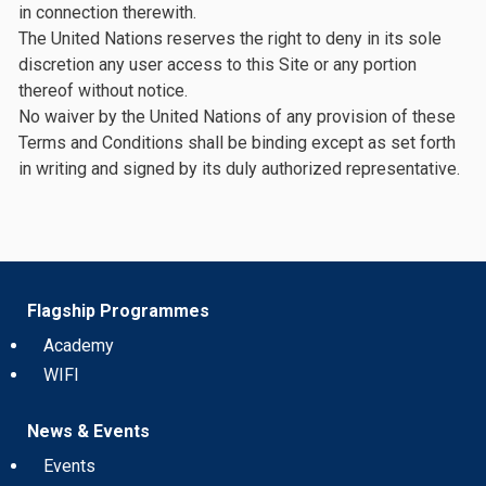
in connection therewith.
The United Nations reserves the right to deny in its sole
discretion any user access to this Site or any portion
thereof without notice.
No waiver by the United Nations of any provision of these
Terms and Conditions shall be binding except as set forth
in writing and signed by its duly authorized representative.
Flagship Programmes
Academy
WIFI
News & Events
Events