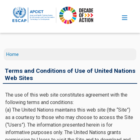
Skip to main content
Home
Terms and Conditions of Use of United Nations
Web Sites
The use of this web site constitutes agreement with the
following terms and conditions:
(a) The United Nations maintains this web site (the “Site”)
as a courtesy to those who may choose to access the Site
(“Users”). The information presented herein is for
informative purposes only. The United Nations grants
permission to Users to visit the Site and to download and